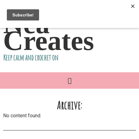
Nea
Creates
Keep calm and crochet on
Archive:
No content found.