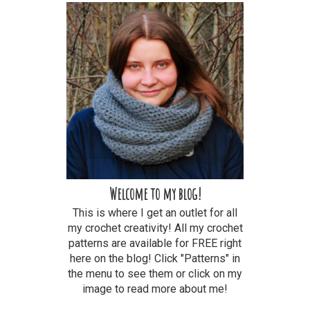
Welcome to my blog!
This is where I get an outlet for all
my crochet creativity! All my crochet
patterns are available for FREE right
here on the blog! Click "Patterns" in
the menu to see them or click on my
image to read more about me!