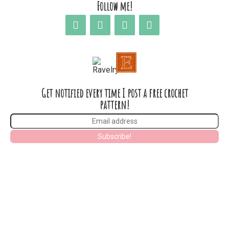
Follow me!
Get notified every time I post a free crochet
pattern!