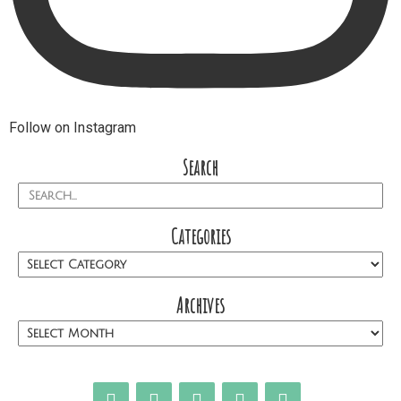
Follow on Instagram
Search
Categories
Archives