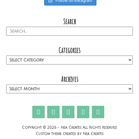
Follow on Instagram
Search
Categories
Archives
Copyright © 2026 - Nea Creates All Rights Reserved
Custom theme created by Nea Creates