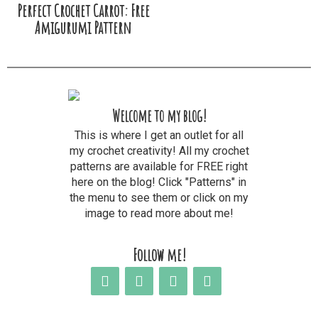
Perfect Crochet Carrot: Free
Amigurumi Pattern
Welcome to my blog!
This is where I get an outlet for all
my crochet creativity! All my crochet
patterns are available for FREE right
here on the blog! Click "Patterns" in
the menu to see them or click on my
image to read more about me!
Follow me!