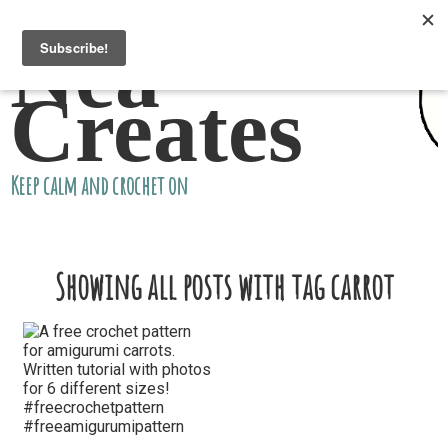
Nea
Creates
Keep calm and crochet on
Showing all posts with tag carrot