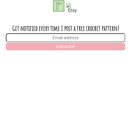
Get notified every time I post a free crochet pattern!