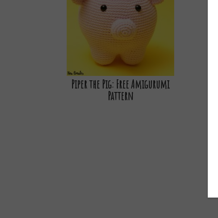
Piper the Pig: Free Amigurumi
Pattern