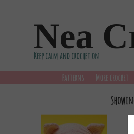
Nea C
Keep calm and crochet on
Patterns
More crochet
Showing