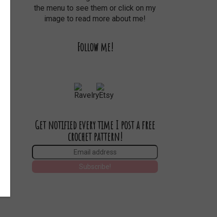
the menu to see them or click on my
image to read more about me!
Follow me!
Get notified every time I post a free
crochet pattern!