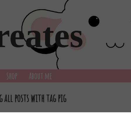
reates
Shop
About me
 all posts with tag pig