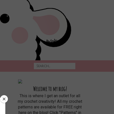
Welcome to my blog!
This is where I get an outlet for all
my crochet creativity! All my crochet
patterns are available for FREE right
here on the blog! Click "Patterns" in