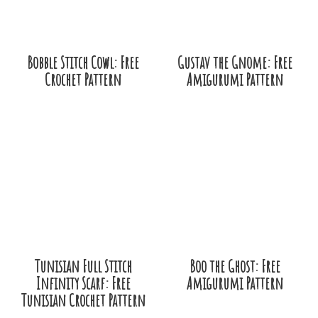
Bobble Stitch Cowl: Free
Gustav the Gnome: Free
Crochet Pattern
Amigurumi Pattern
Tunisian Full Stitch
Boo the Ghost: Free
Infinity Scarf: Free
Amigurumi Pattern
Tunisian Crochet Pattern