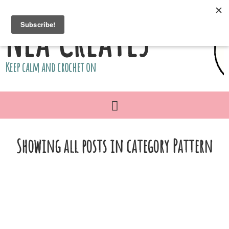
Nea Creates
Keep calm and crochet on
Showing all posts in category Pattern