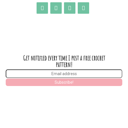
Get notified every time I post a free crochet
pattern!