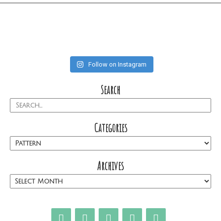
Follow on Instagram
Search
Categories
Archives