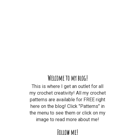
Welcome to my blog!
This is where I get an outlet for all
my crochet creativity! All my crochet
patterns are available for FREE right
here on the blog! Click "Patterns" in
the menu to see them or click on my
image to read more about me!
Follow me!