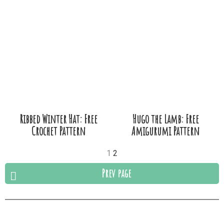
Ribbed Winter Hat: Free
Hugo the Lamb: Free
Crochet Pattern
Amigurumi Pattern
1
2
Prev page