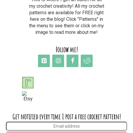
my crochet creativity! All my crochet
patterns are available for FREE right
here on the blog! Click "Patterns" in
the menu to see them or click on my
image to read more about me!
Follow me!
Get notified every time I post a free crochet pattern!