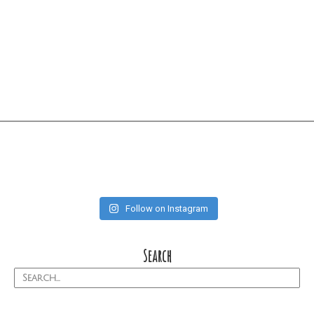
Follow on Instagram
Search