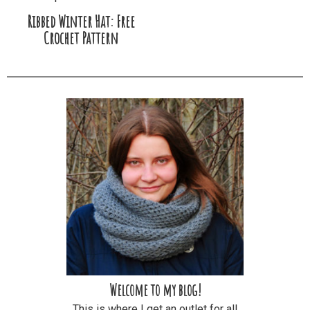
Ribbed Winter Hat: Free
Crochet Pattern
Welcome to my blog!
This is where I get an outlet for all