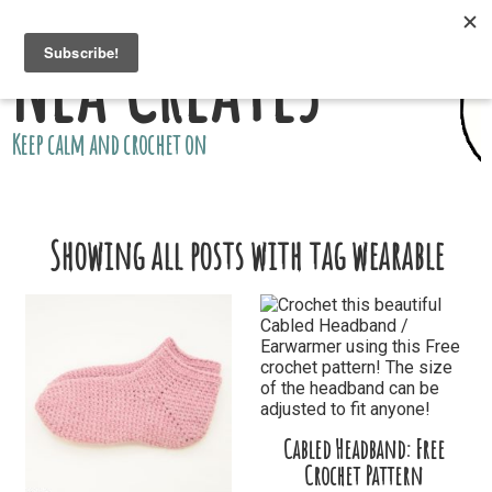
Nea Creates
Keep calm and crochet on
Showing all posts with tag wearable
Cabled Headband: Free
Crochet Pattern