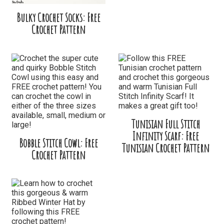
Bulky Crochet Socks: Free
Crochet Pattern
Tunisian Full Stitch
Infinity Scarf: Free
Bobble Stitch Cowl: Free
Tunisian Crochet Pattern
Crochet Pattern