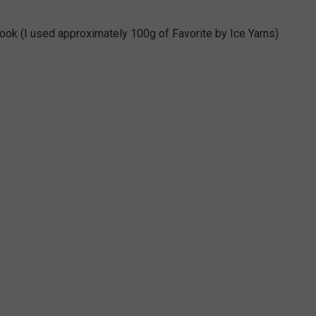
 hook (I used approximately 100g of Favorite by Ice Yarns)