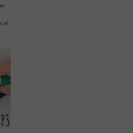
hen
sc of