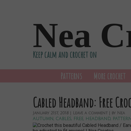
Nea C
Keep calm and crochet on
Patterns
More crochet
Cabled Headband: Free Cro
January
21st,
2018
|
Leave a comment
| by
Nea
autumn
,
cables
,
free
,
headband
,
patter