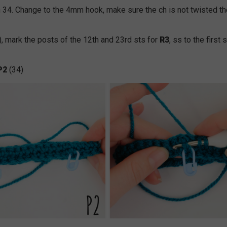
 34. Change to the 4mm hook, make sure the ch is not twisted t
), mark the posts of the 12th and 23rd sts for
R3
, ss to the first 
P2
(34)