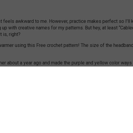
just feels awkward to me. However, practice makes perfect so I’ll
ng up with creative names for my patterns. But hey, at least “Cable
is, right?
mer about a year ago and made the purple and yellow color ways 
ocheted in a tube. Because it’s crocheted in a tube it’s double sid
he weather we’re having here.
 when I left work at 4 on Friday, and it was setting. So that’s
any pictures outside. As you can see my lovely sister in law So
hat’s about it, I hope you enjoy the pattern!