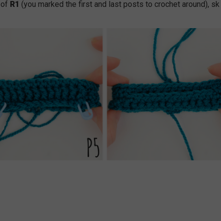
 of
R1
(you marked the first and last posts to crochet around), sk