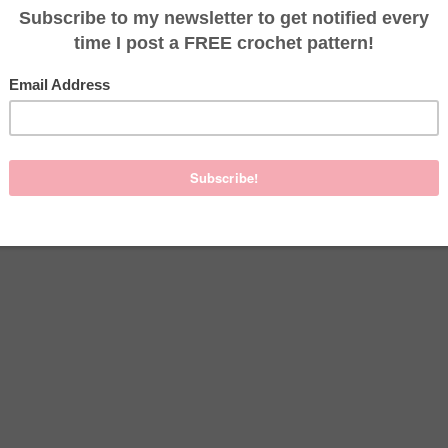
ed PDF versions of this pattern on
Etsy
. One version uses color, 
rinter friendly.
page
, if you would like to start a project there.