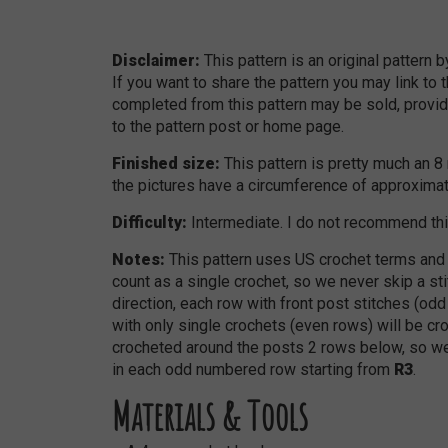
Disclaimer:
This pattern is an original pattern 
If you want to share the pattern you may link to 
completed from this pattern may be sold, provide
to the pattern post or home page.
Finished size:
This pattern is pretty much an 
the pictures have a circumference of approxim
Difficulty:
Intermediate. I do not recommend thi
Notes:
This pattern uses US crochet terms and 
count as a single crochet, so we never skip a sti
direction, each row with front post stitches (od
with only single crochets (even rows) will be cro
crocheted around the posts 2 rows below, so we
in each odd numbered row starting from
R3
.
Materials & Tools