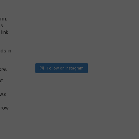
orm.
ms
link
nds in
Follow on Instagram
ore.
ot
ows
 row