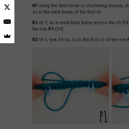
N!
Using the 5mm hook or crocheting loosely, ch
ss to the back bump of the first ch.
R1
ch 1, sc in each back bump across the ch (34
the row
P1
(34)
R2
ch 1, tyw, 34 sc, ss to the first sc of the row