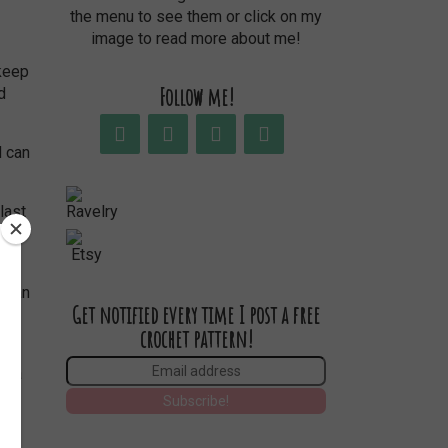
the menu to see them or click on my
image to read more about me!
 keep
Follow me!
d
last
ed,
Get notified every time I post a free
crochet pattern!
fija