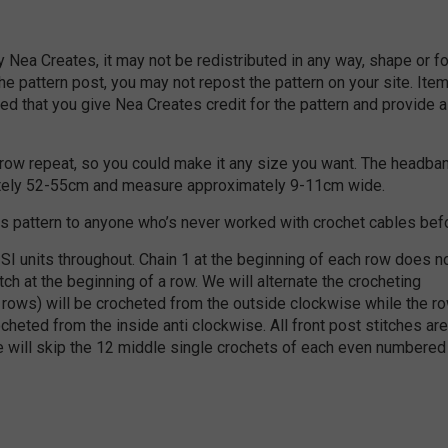
by Nea Creates, it may not be redistributed in any way, shape or f
the pattern post, you may not repost the pattern on your site. Ite
d that you give Nea Creates credit for the pattern and provide a 
8 row repeat, so you could make it any size you want. The headba
ately 52-55cm and measure approximately 9-11cm wide.
s pattern to anyone who’s never worked with crochet cables bef
SI units throughout. Chain 1 at the beginning of each row does n
tch at the beginning of a row. We will alternate the crocheting
d rows) will be crocheted from the outside clockwise while the r
cheted from the inside anti clockwise. All front post stitches are
 will skip the 12 middle single crochets of each even numbered