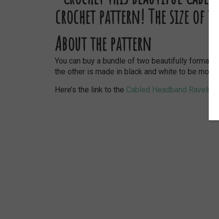
About the pattern
You can buy a bundle of two beautifully formatt
the other is made in black and white to be more p
Here’s the link to the
Cabled Headband Ravelry 