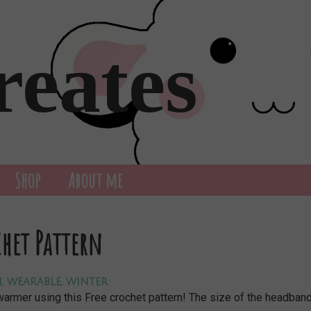
reates
Shop
About me
chet Pattern
n
,
wearable
,
winter