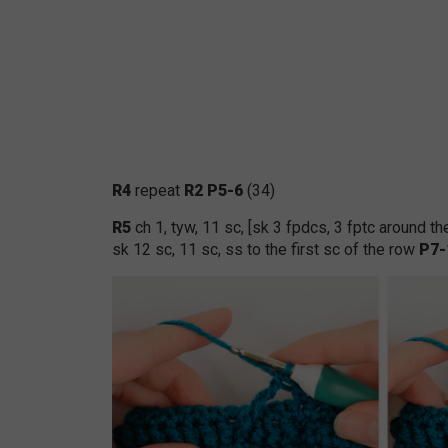
R4
repeat
R2 P5-6
(34)
R5
ch 1, tyw, 11 sc, [sk 3 fpdcs, 3 fptc around 
sk 12 sc, 11 sc, ss to the first sc of the row
P7-