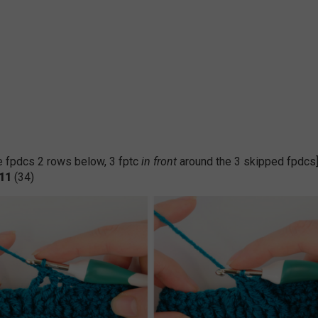
the fpdcs 2 rows below, 3 fptc
in front
around the 3 skipped fpdcs
11
(34)