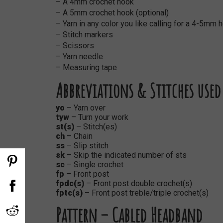
– A 4mm crochet hook
– A 5mm crochet hook (optional)
– Yarn in any color you like calling for a 4-5mm
– Stitch markers
– Scissors
– Yarn needle
– Measuring tape
Abbreviations & Stitches used
yo
–
Yarn over
tyw
– Turn your work
st(s)
– Stitch(es)
ch
– Chain
ss
– Slip stitch
sk
– Skip the indicated number of sts
sc
– Single crochet
fp
– Front post
fpdc(s)
– Front post double crochet(s)
fptc(s)
– Front post treble/triple crochet(s)
Pattern – Cabled Headband