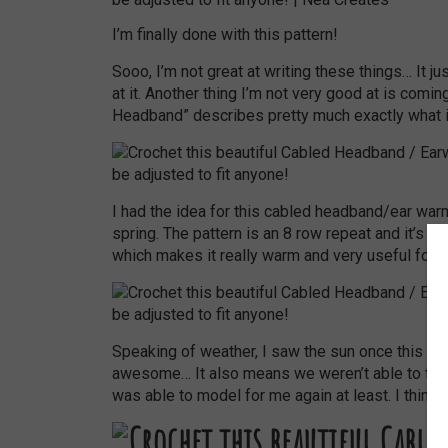
I’m finally done with this pattern!
Sooo, I’m not great at writing these things… It 
at it. Another thing I’m not very good at is comi
Headband” describes pretty much exactly what it 
I had the idea for this cabled headband/ear war
spring. The pattern is an 8 row repeat and it’s cr
which makes it really warm and very useful for t
Speaking of weather, I saw the sun once this week
awesome… It also means we weren’t able to take 
was able to model for me again at least. I think t