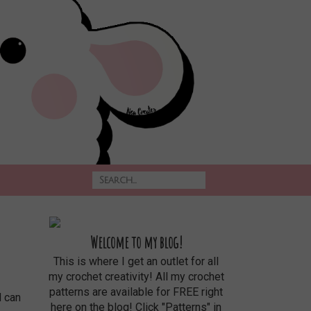
Welcome to my blog!
This is where I get an outlet for all
my crochet creativity! All my crochet
patterns are available for FREE right
here on the blog! Click "Patterns" in