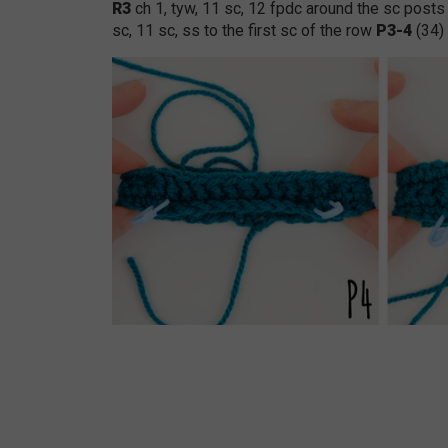
R3
ch 1, tyw, 11 sc, 12 fpdc around the sc posts
sc, 11 sc, ss to the first sc of the row
P3-4
(34)