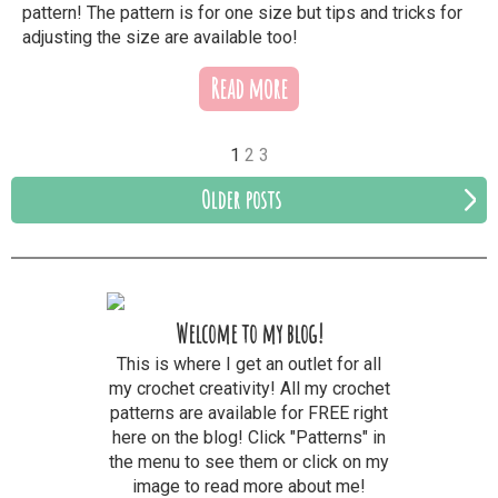
pattern! The pattern is for one size but tips and tricks for
adjusting the size are available too!
Read more
1
2
3
Older posts
Welcome to my blog!
This is where I get an outlet for all
my crochet creativity! All my crochet
patterns are available for FREE right
here on the blog! Click "Patterns" in
the menu to see them or click on my
image to read more about me!