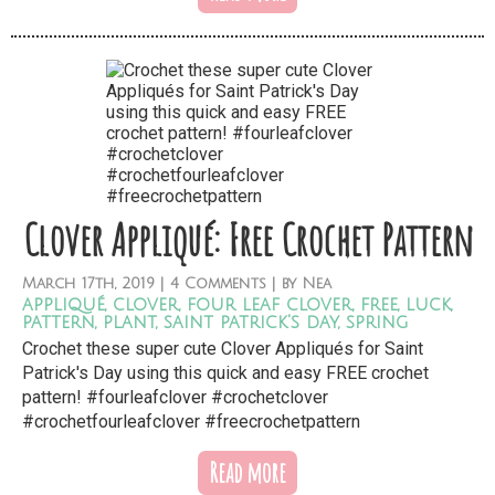
Clover Appliqué: Free Crochet Pattern
March
17th,
2019
|
4 Comments
| by
Nea
appliqué
,
clover
,
four leaf clover
,
free
,
luck
,
pattern
,
plant
,
saint patrick's day
,
spring
Crochet these super cute Clover Appliqués for Saint
Patrick's Day using this quick and easy FREE crochet
pattern! #fourleafclover #crochetclover
#crochetfourleafclover #freecrochetpattern
Read more