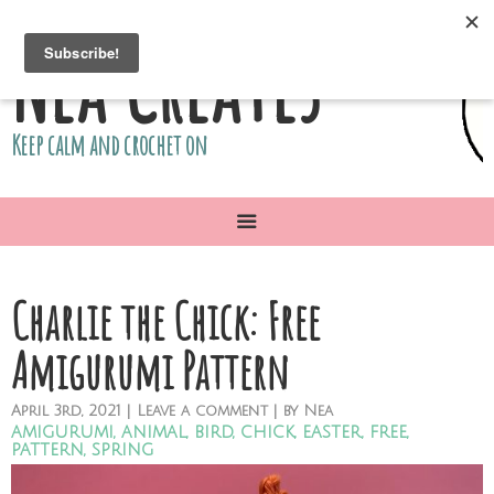
Nea Creates
Keep calm and crochet on
Charlie the Chick: Free
Amigurumi Pattern
April
3rd,
2021
|
Leave a comment
| by
Nea
amigurumi
,
animal
,
bird
,
chick
,
easter
,
free
,
pattern
,
spring