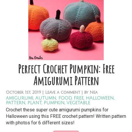
Perfect Crochet Pumpkin: Free
Amigurumi Pattern
October
1st,
2019
|
Leave a comment
| by
Nea
amigurumi
,
autumn
,
food
,
free
,
halloween
,
pattern
,
plant
,
pumpkin
,
vegetable
Crochet these super cute amigurumi pumpkins for
Halloween using this FREE crochet pattern! Written pattern
with photos for 6 different sizes!