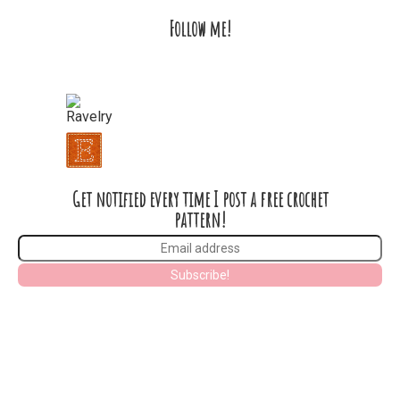
Follow me!
Get notified every time I post a free crochet
pattern!