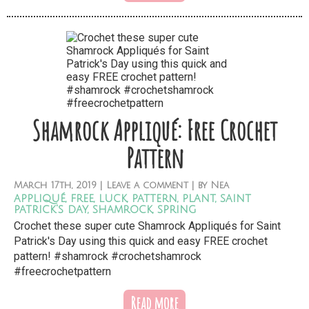
Shamrock Appliqué: Free Crochet
Pattern
March
17th,
2019
|
Leave a comment
| by
Nea
appliqué
,
free
,
luck
,
pattern
,
plant
,
saint
patrick's day
,
shamrock
,
spring
Crochet these super cute Shamrock Appliqués for Saint
Patrick's Day using this quick and easy FREE crochet
pattern! #shamrock #crochetshamrock
#freecrochetpattern
Read more