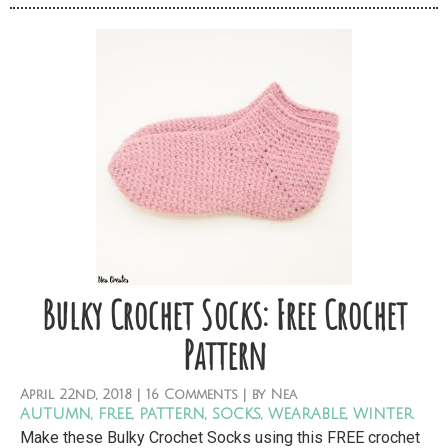
Bulky Crochet Socks: Free Crochet
Pattern
April
22nd,
2018
|
16 Comments
| by
Nea
autumn
,
free
,
pattern
,
socks
,
wearable
,
winter
Make these Bulky Crochet Socks using this FREE crochet