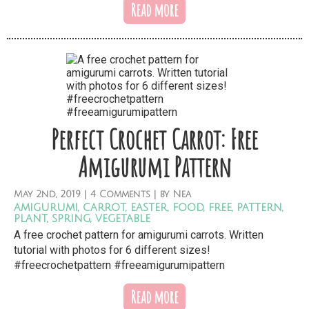
Read more
Perfect Crochet Carrot: Free
Amigurumi Pattern
May
2nd,
2019
|
4 Comments
| by
Nea
amigurumi
,
carrot
,
easter
,
food
,
free
,
pattern
,
plant
,
spring
,
vegetable
A free crochet pattern for amigurumi carrots. Written
tutorial with photos for 6 different sizes!
#freecrochetpattern #freeamigurumipattern
Read more