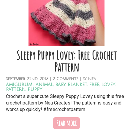
Sleepy Puppy Lovey: Free Crochet
Pattern
September
22nd,
2018
|
2 Comments
| by
Nea
amigurumi
,
animal
,
baby
,
blanket
,
free
,
lovey
,
pattern
,
puppy
Crochet a super cute Sleepy Puppy Lovey using this free
crochet pattern by Nea Creates! The pattern is easy and
works up quickly! #freecrochetpattern
Read more