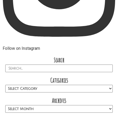
Follow on Instagram
Search
Categories
Archives