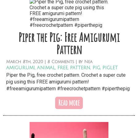
Piper the Pig: Free Amigurumi
Pattern
March
8th,
2020
|
8 Comments
| by
Nea
amigurumi
,
animal
,
free
,
pattern
,
pig
,
piglet
Piper the Pig, free crochet pattern. Crochet a super cute
pig using this FREE amigurumi pattern!
#freeamigurumipattern #freecrochetpattern #piperthepig
Read more