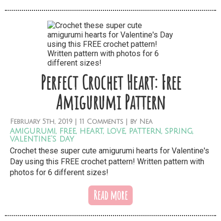
Perfect Crochet Heart: Free
Amigurumi Pattern
February
5th,
2019
|
11 Comments
| by
Nea
amigurumi
,
free
,
heart
,
love
,
pattern
,
spring
,
valentine's day
Crochet these super cute amigurumi hearts for Valentine's
Day using this FREE crochet pattern! Written pattern with
photos for 6 different sizes!
Read more