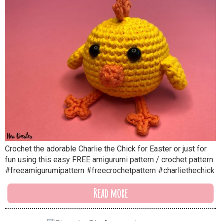
Crochet the adorable Charlie the Chick for Easter or just for
fun using this easy FREE amigurumi pattern / crochet pattern.
#freeamigurumipattern #freecrochetpattern #charliethechick
Read more