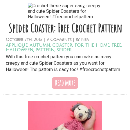
Spider Coaster: Free Crochet Pattern
October
7th,
2018
|
9 Comments
| by
Nea
appliqué
,
autumn
,
coaster
,
for the home
,
free
,
halloween
,
pattern
,
spider
With this free crochet pattern you can make as many
creepy and cute Spider Coasters as you want for
Halloween! The pattern is easy too! #freecrochetpattern
Read more